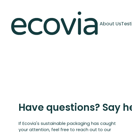
About Us
Test
Have questions? Say he
If Ecovia's sustainable packaging has caught
your attention, feel free to reach out to our