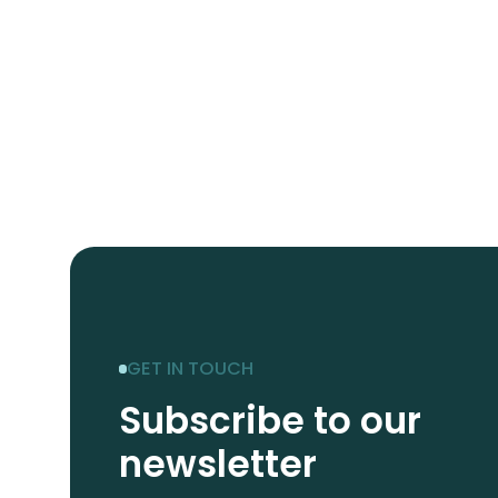
GET IN TOUCH
Subscribe to our
newsletter