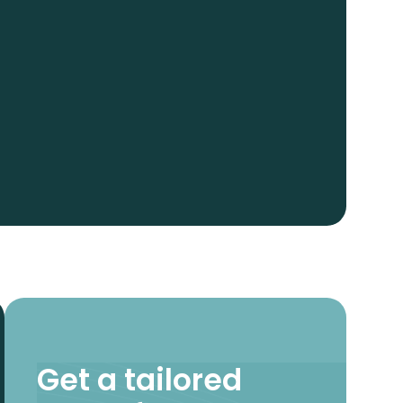
Get a tailored