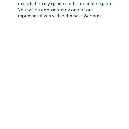
experts for any queries or to request a quote.
You will be contacted by one of our
representatives within the next 24 hours.