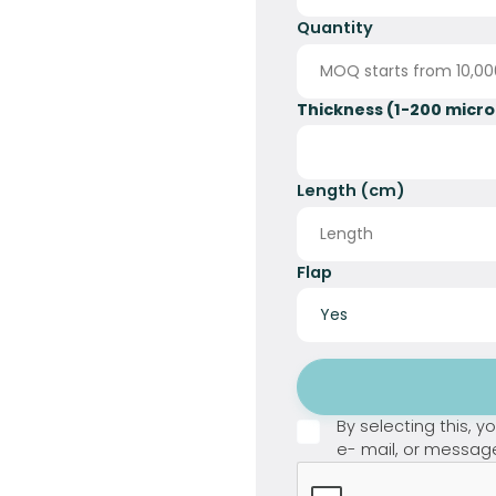
Quantity
Thickness (1-200 micro
Length (cm)
Flap
Button Text
By selecting this, 
e- mail, or messag