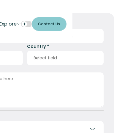
Explore
Contact Us
E-mail Address *
Country *
Select field