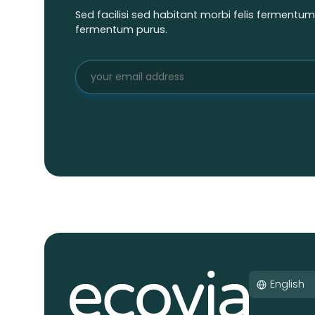
Sed facilisi sed habitant morbi felis fermentu
fermentum purus.
English