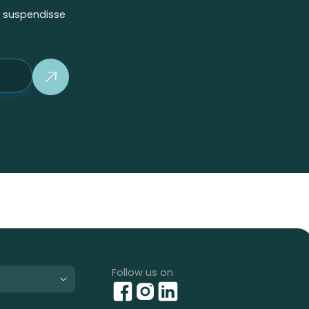
m suspendisse
Button Text
Follow us on