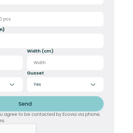
n)
Width (cm)
Gusset
Send
you agree to be contacted by Ecovia via phone,
es.