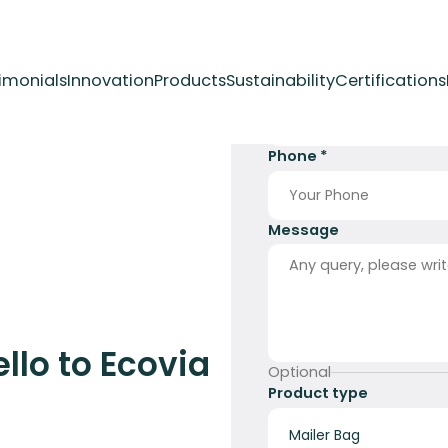
imonials
Innovation
Products
Sustainability
Certifications
Full Name *
Phone *
Message
llo to Ecovia
Optional
Product type