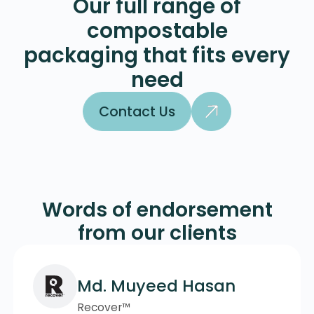
Our full range of
compostable
packaging that fits every
need
Contact Us
Contact Us
Words of endorsement
from our clients
Md. Muyeed Hasan
Recover™