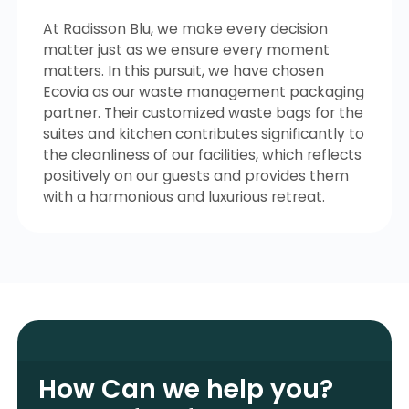
At Radisson Blu, we make every decision
matter just as we ensure every moment
matters. In this pursuit, we have chosen
Ecovia as our waste management packaging
partner. Their customized waste bags for the
suites and kitchen contributes significantly to
the cleanliness of our facilities, which reflects
positively on our guests and provides them
with a harmonious and luxurious retreat.
How Can we help you?