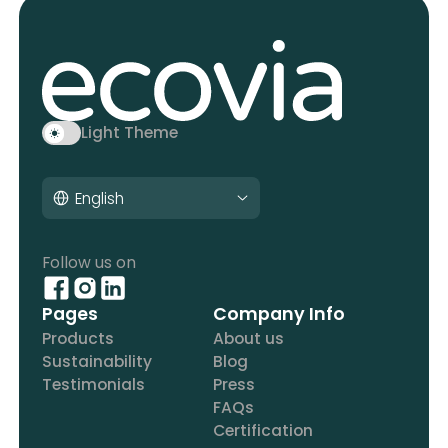
Light Theme
English
Follow us on
Pages
Company Info
Products
About us
Sustainability
Blog
Testimonials
Press
FAQs
Certification