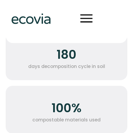
pes
OUR NUMBERS
The metrics that tell our
forms
circular journey
180
days decomposition cycle in soil
100%
compostable materials used