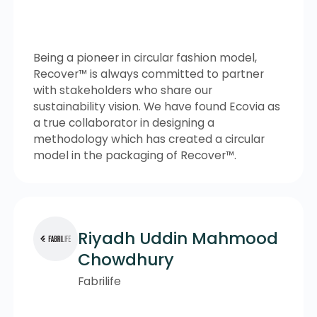
Being a pioneer in circular fashion model,
Recover™ is always committed to partner
with stakeholders who share our
sustainability vision. We have found Ecovia as
a true collaborator in designing a
methodology which has created a circular
model in the packaging of Recover™.
Riyadh Uddin Mahmood
Chowdhury
Fabrilife