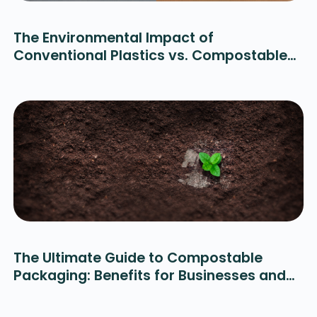
The Environmental Impact of
Conventional Plastics vs. Compostable
Alternatives
The Ultimate Guide to Compostable
Packaging: Benefits for Businesses and
the Planet