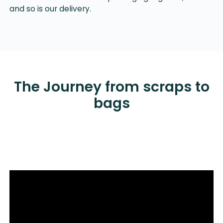
and so is our delivery.
The Journey from scraps to
bags