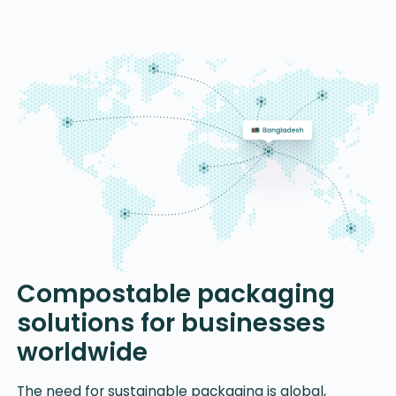
Compostable packaging
solutions for businesses
worldwide
The need for sustainable packaging is global,