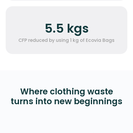
5.5 kgs
CFP reduced by using 1 kg of Ecovia Bags
Where clothing waste
turns into new beginnings