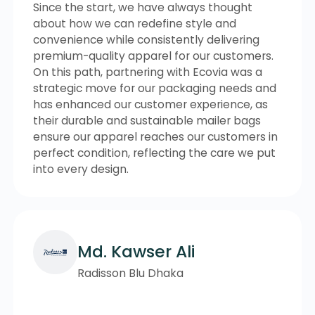
Since the start, we have always thought
about how we can redefine style and
convenience while consistently delivering
premium-quality apparel for our customers.
On this path, partnering with Ecovia was a
strategic move for our packaging needs and
has enhanced our customer experience, as
their durable and sustainable mailer bags
ensure our apparel reaches our customers in
perfect condition, reflecting the care we put
into every design.
Md. Kawser Ali
Radisson Blu Dhaka