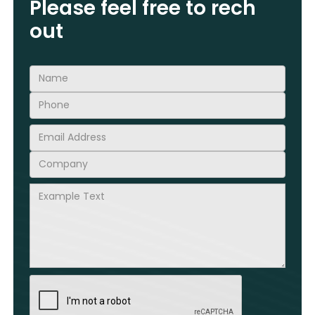
Please feel free to rech
out