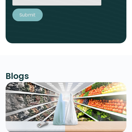
Blogs