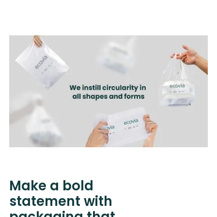
Heading
Heading
Heading
Make a bold
statement with
packaging that