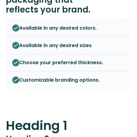
reflects your brand.
Available in any desired colors.
Available in any desired sizes
Choose your preferred thickness.
Customizable branding options.
Heading 1