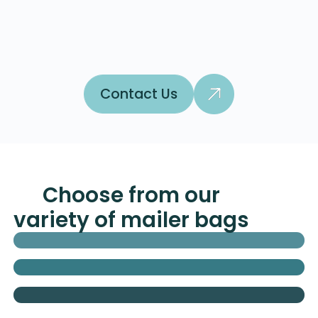
Contact Us
Contact Us
Choose from our
variety of mailer bags