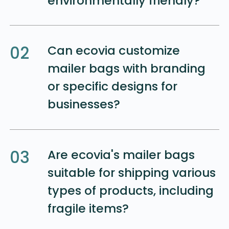
environmentally friendly?
02
Can ecovia customize
mailer bags with branding
or specific designs for
businesses?
03
Are ecovia's mailer bags
suitable for shipping various
types of products, including
fragile items?