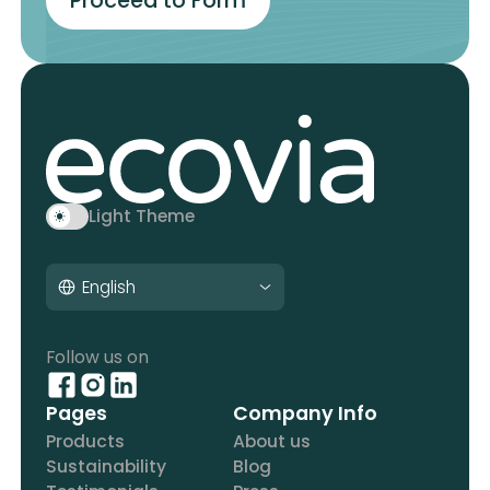
Proceed to Form
Light Theme
English
Follow us on
Pages
Company Info
Products
About us
Sustainability
Blog