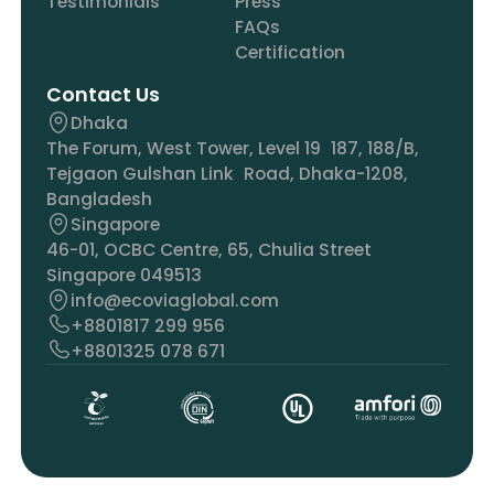
Testimonials
Press
FAQs
Certification
Contact Us
Dhaka
The Forum, West Tower, Level 19 187, 188/B,
Tejgaon Gulshan Link Road, Dhaka-1208,
Bangladesh
Singapore
46-01, OCBC Centre, 65, Chulia Street
Singapore 049513
info@ecoviaglobal.com
+8801817 299 956
+8801325 078 671