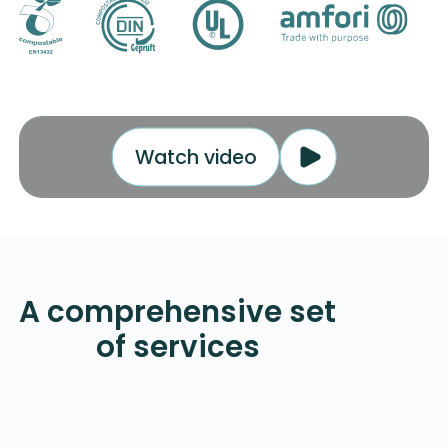
Watch video
Contact Us
A comprehensive set
of services
Mailer Bag