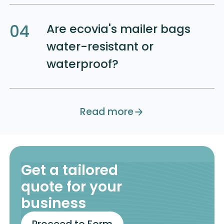
04
Are ecovia's mailer bags
water-resistant or
waterproof?
Button Text
Read more
Get a tailored
quote for your
business
Contact Us