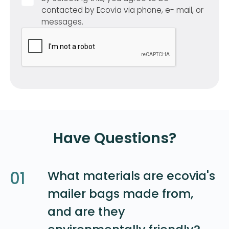
contacted by Ecovia via phone, e- mail, or
messages.
Have Questions?
01
What materials are ecovia's
mailer bags made from,
and are they