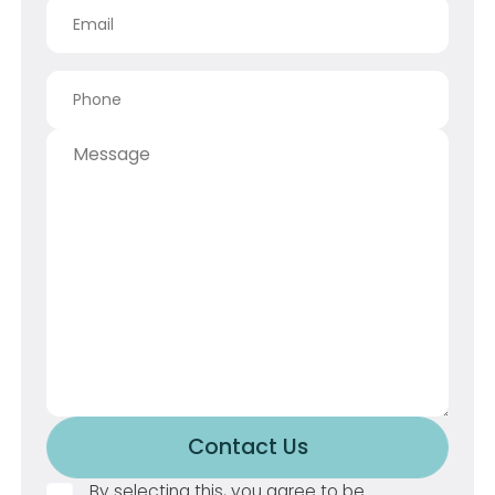
Contact Us
Button Text
By selecting this, you agree to be