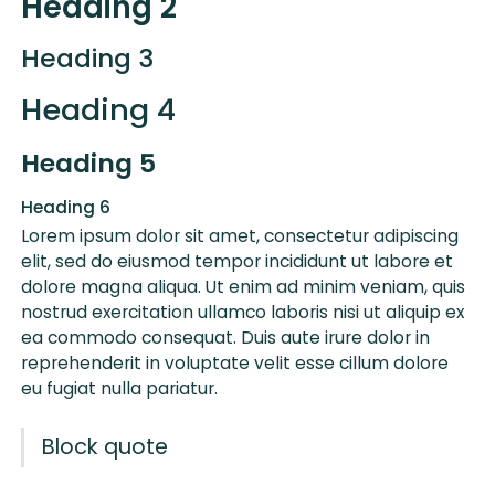
Heading 2
Heading 3
Heading 4
Heading 5
Heading 6
Lorem ipsum dolor sit amet, consectetur adipiscing
elit, sed do eiusmod tempor incididunt ut labore et
dolore magna aliqua. Ut enim ad minim veniam, quis
nostrud exercitation ullamco laboris nisi ut aliquip ex
ea commodo consequat. Duis aute irure dolor in
reprehenderit in voluptate velit esse cillum dolore
eu fugiat nulla pariatur.
Block quote