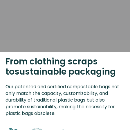
From clothing scraps
tosustainable packaging
Our patented and certified compostable bags not
only match the capacity, customizability, and
durability of traditional plastic bags but also
promote sustainability, making the necessity for
plastic bags obsolete.