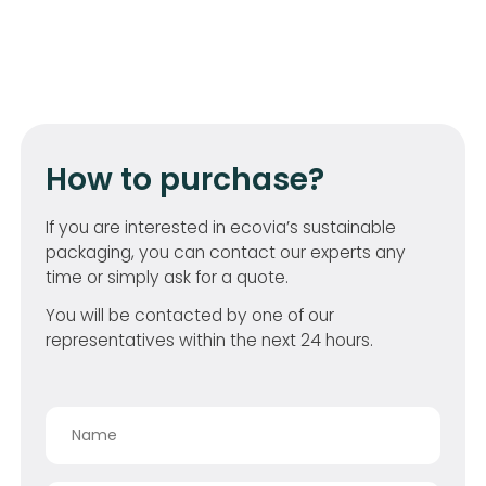
How to purchase?
If you are interested in ecovia’s sustainable
packaging, you can contact our experts any
time or simply ask for a quote.
You will be contacted by one of our
representatives within the next 24 hours.