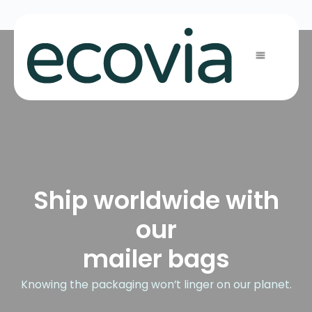
Ship worldwide with
our
mailer bags
Knowing the packaging won’t linger on our planet.