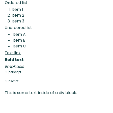
Ordered list
Item 1
Item 2
Item 3
Unordered list
Item A
Item B
Item C
Text link
Bold text
Emphasis
Superscript
Subscript
This is some text inside of a div block.